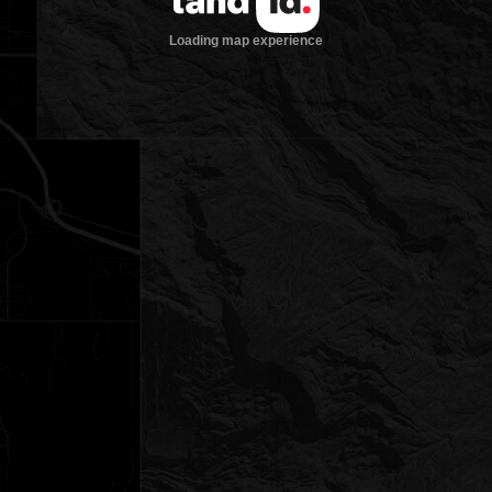
Loading map experience