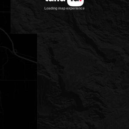
Loading map experience