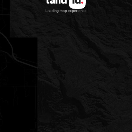
Loading map experience