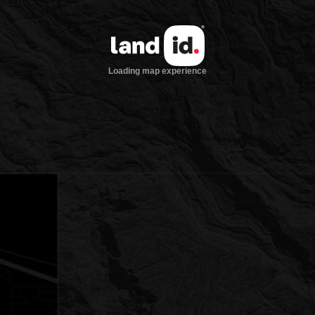
Loading map experience