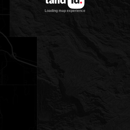
Loading map experience