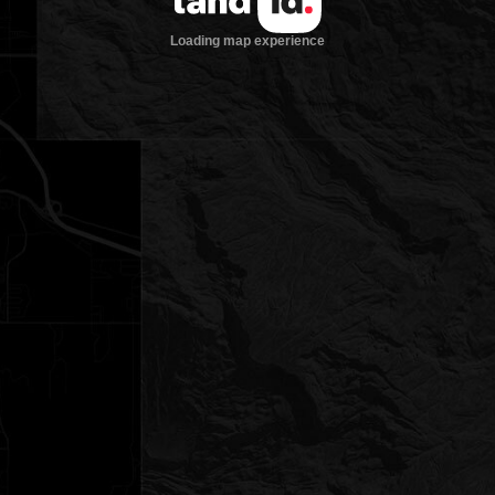
Loading map experience