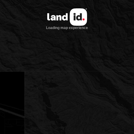
Loading map experience