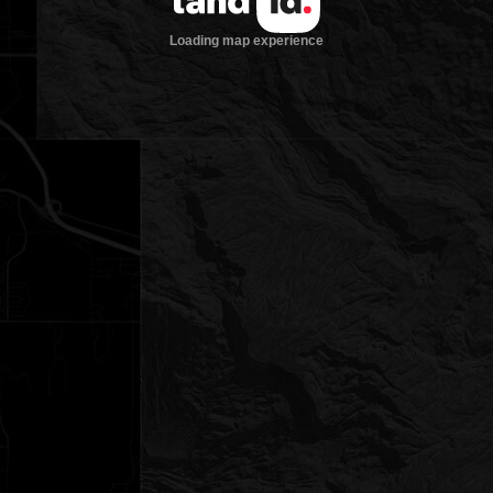
Loading map experience