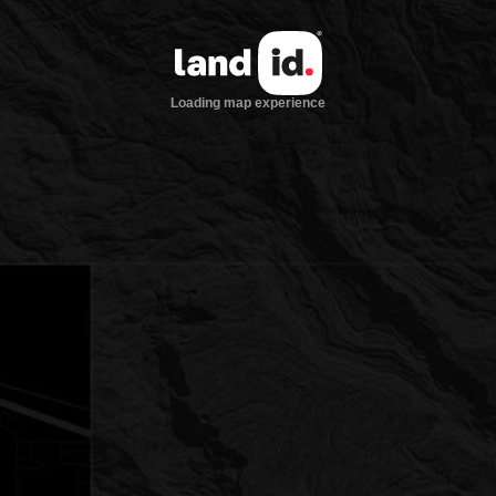
Loading map experience