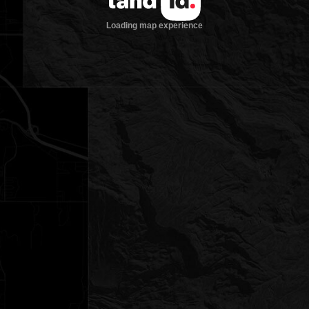
Loading map experience