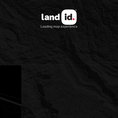
Loading map experience