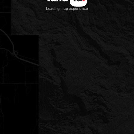
Loading map experience