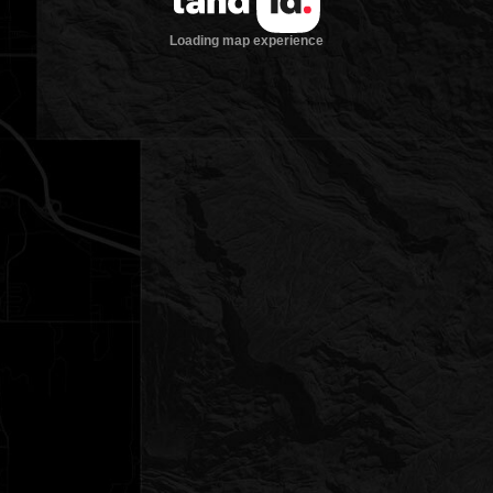
Loading map experience