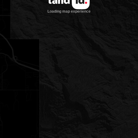
Loading map experience