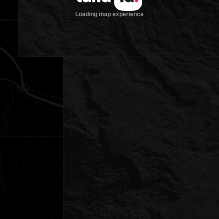
Loading map experience