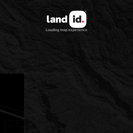
Loading map experience