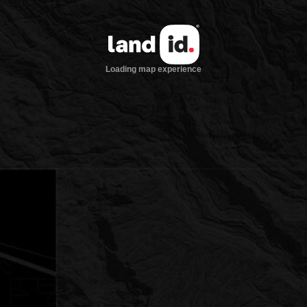
Loading map experience