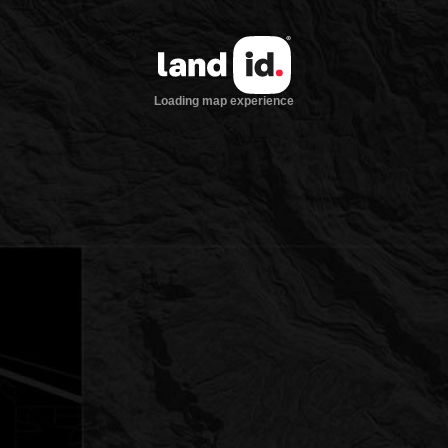
Loading map experience