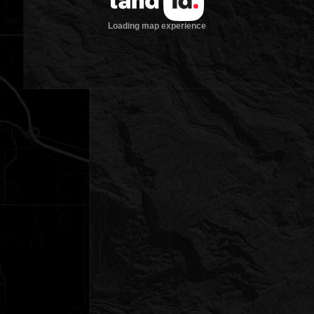
Loading map experience