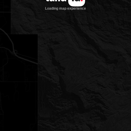
Loading map experience