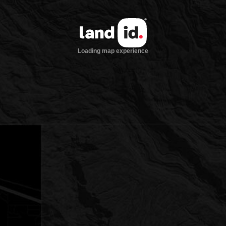
Loading map experience