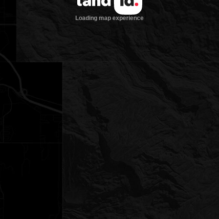
Loading map experience