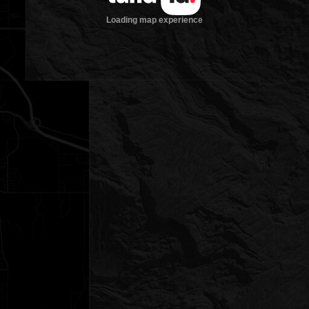
Loading map experience