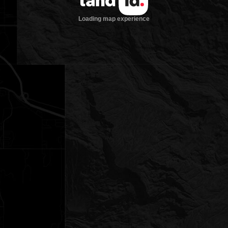
Loading map experience