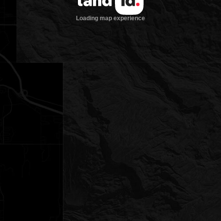
Loading map experience