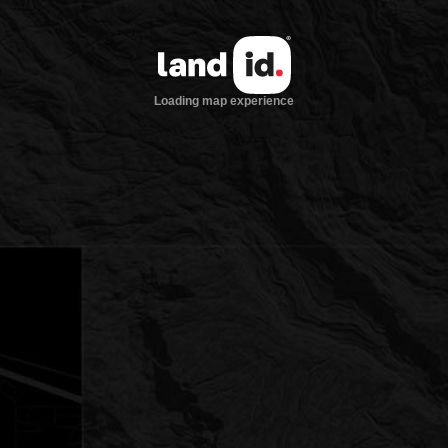
Loading map experience