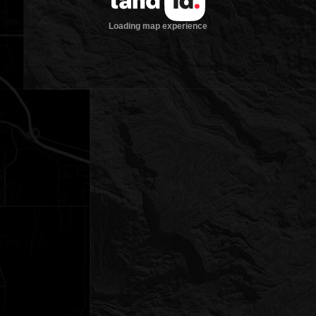
Loading map experience