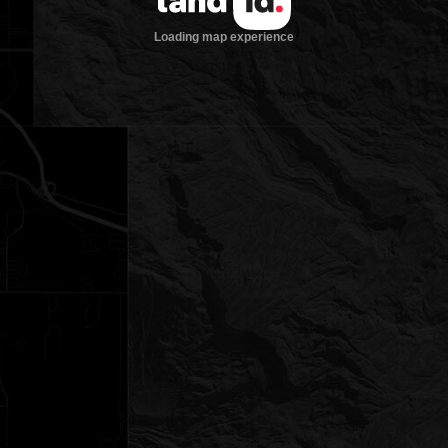
Loading map experience