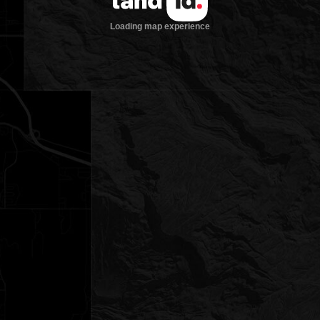
Loading map experience