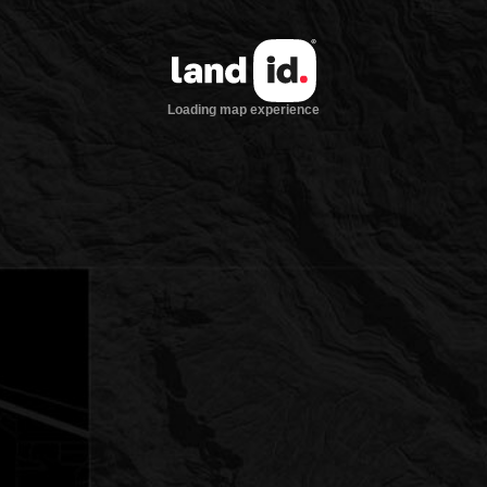
Loading map experience