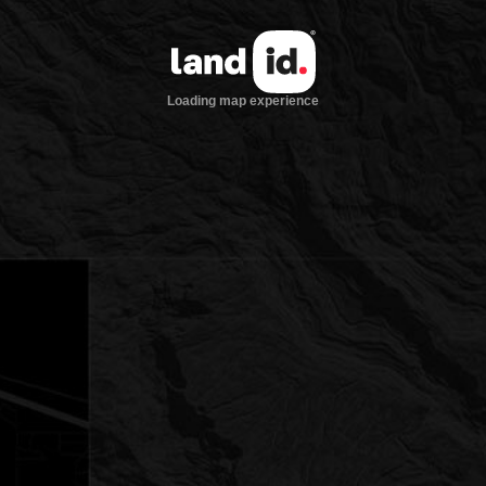
Loading map experience