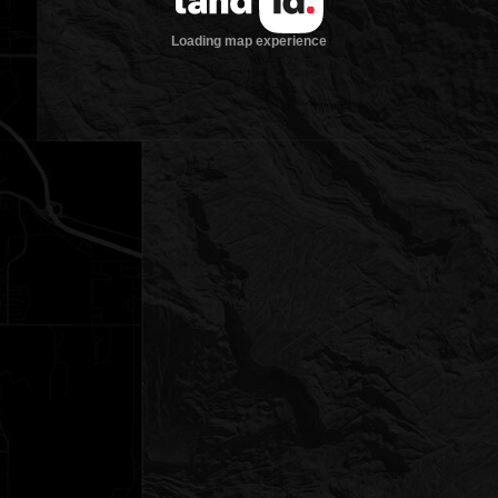
Loading map experience