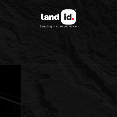
Loading map experience