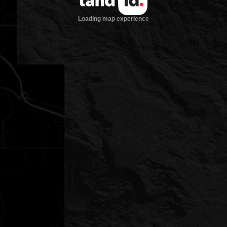
Loading map experience