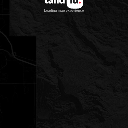
Loading map experience