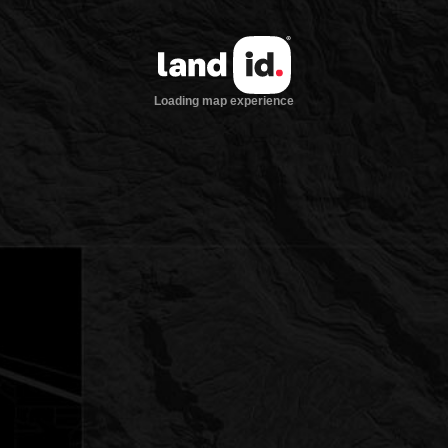
Loading map experience