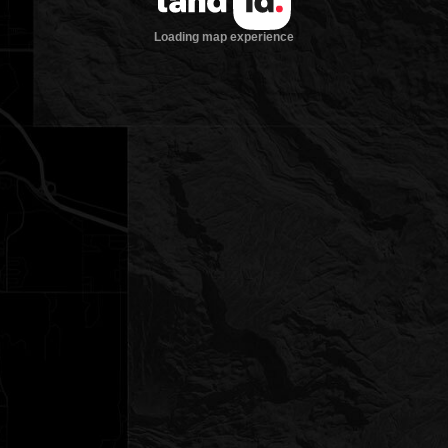
Loading map experience