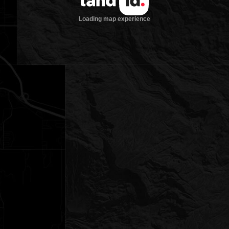
Loading map experience