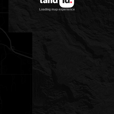
Loading map experience