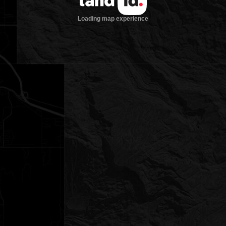
Loading map experience