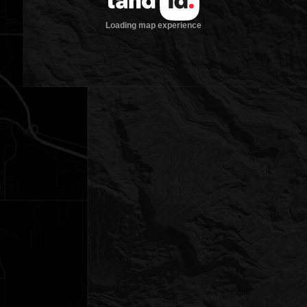
Loading map experience