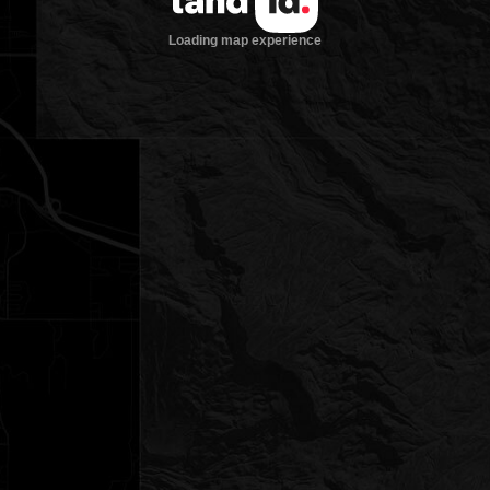
Loading map experience