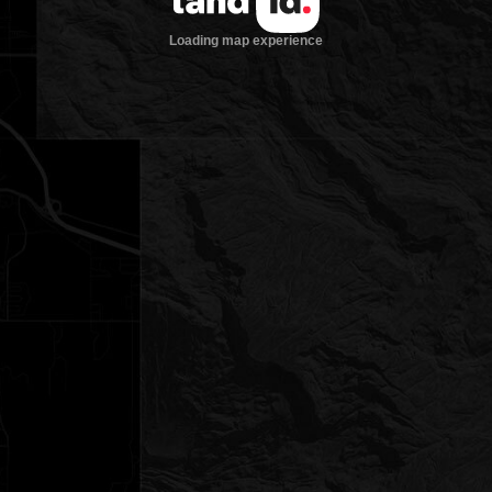
Loading map experience