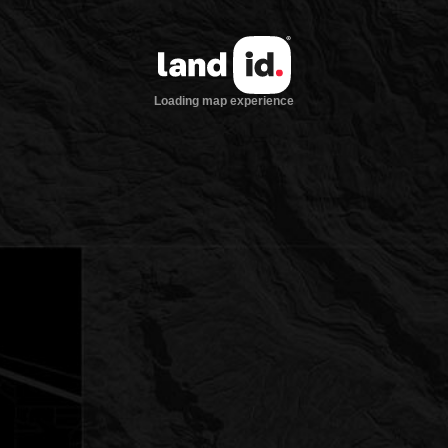
Loading map experience