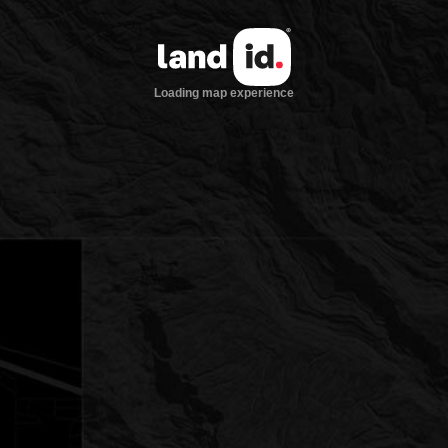
Loading map experience