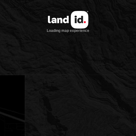
Loading map experience