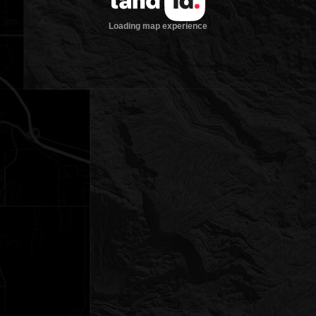
Loading map experience