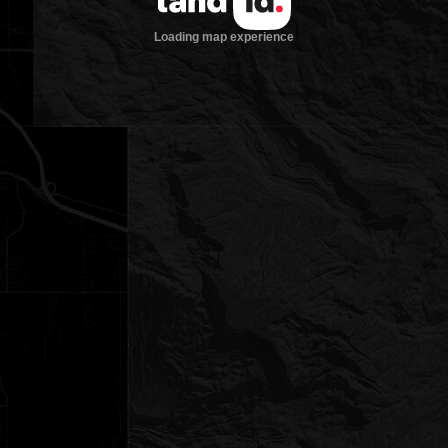
Loading map experience