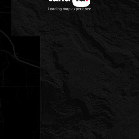
Loading map experience