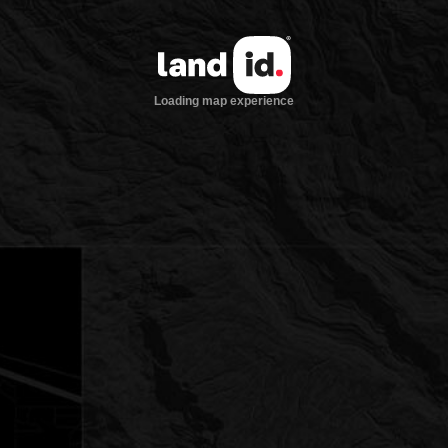
Loading map experience